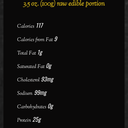
3.5 oz. (100g) raw edible portion
117
Calories
9
Calories from Fat
1g
Total Fat
0g
Saturated Fat
93mg
Cholesterol
99mg
Sodium
0g
Carbohydrates
25g
Protein