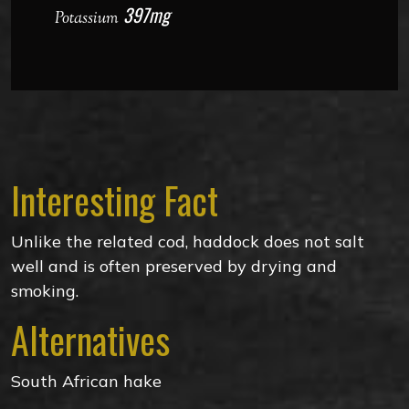
397mg
Potassium
Interesting Fact
Unlike the related cod, haddock does not salt
well and is often preserved by drying and
smoking.
Alternatives
South African hake