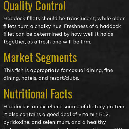
Quality Control
Haddock fillets should be translucent, while older
fillets turn a chalky hue. Freshness of a haddock
fillet can be determined by how well it holds
together, as a fresh one will be firm.
Market Segments
This fish is appropriate for casual dining, fine
dining, hotels, and resort/clubs.
Nutritional Facts
Haddock is an excellent source of dietary protein.
It also contains a good deal of vitamin B12,
pyridoxine, and selenimum, and a healthy