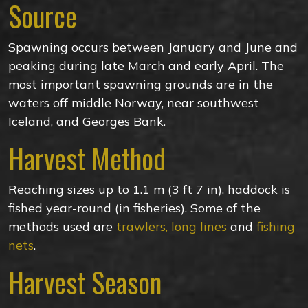
Source
Spawning occurs between January and June and
peaking during late March and early April. The
most important spawning grounds are in the
waters off middle Norway, near southwest
Iceland, and Georges Bank.
Harvest Method
Reaching sizes up to 1.1 m (3 ft 7 in), haddock is
fished year-round (in fisheries). Some of the
methods used are
trawlers, long lines
and
fishing
nets
.
Harvest Season