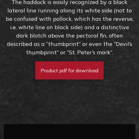
The haddock is easily recognized by a black
lateral line running along its white side (not to
be confused with pollock, which has the reverse,
i.e. white line on black side) and a distinctive
dark blotch above the pectoral fin, often
described as a “thumbprint” or even the “Devil’s
thumbprint” or “St. Peter’s mark”.
Product pdf for download