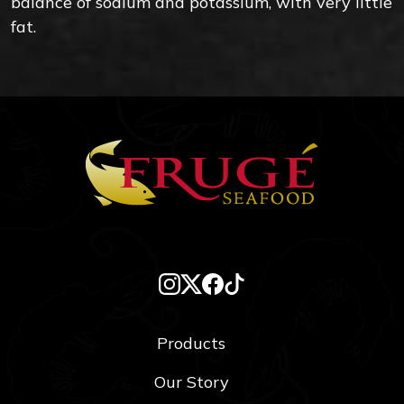
balance of sodium and potassium, with very little
fat.
Products
Our Story