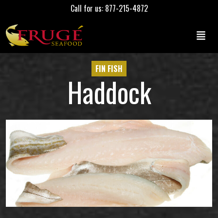
Call for us: 877-215-4872
FIN FISH
Haddock