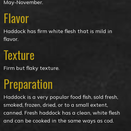
May-November.
Flavor
Haddock has firm white flesh that is mild in
flavor.
Texture
Firm but flaky texture.
Preparation
Haddock is a very popular food fish, sold fresh,
smoked, frozen, dried, or to a small extent,
canned. Fresh haddock has a clean, white flesh
and can be cooked in the same ways as cod.