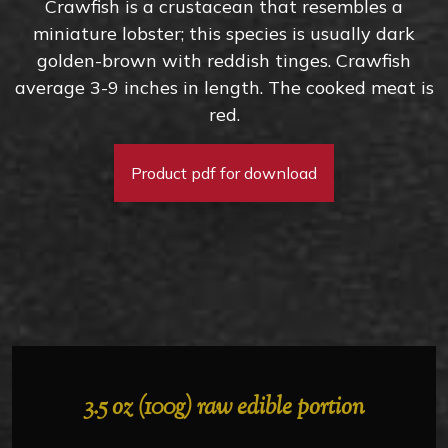
Crawfish is a crustacean that resembles a
miniature lobster; this species is usually dark
golden-brown with reddish tinges. Crawfish
average 3-9 inches in length. The cooked meat is
red.
Product pdf for download
3.5 oz (100g) raw edible portion