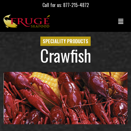
Call for us: 877-215-4872
SPECIALITY PRODUCTS
Crawfish