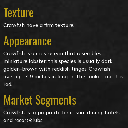
Texture
Crawfish have a firm texture.
Appearance
Crawfish is a crustacean that resembles a
miniature lobster; this species is usually dark
golden-brown with reddish tinges. Crawfish
average 3-9 inches in length. The cooked meat is
red.
Market Segments
Crawfish is appropriate for casual dining, hotels,
and resort/clubs.