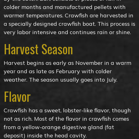
colder months and manufactured pellets with
warmer temperatures. Crawfish are harvested in
a specially designed crawfish boat. This process is
very labor intensive and continues rain or shine.
Harvest Season
Harvest begins as early as November in a warm
year and as late as February with colder
weather. The season usually goes into July.
Flavor
Crawfish has a sweet, lobster-like flavor, though
not as rich. Most of the flavor in crawfish comes
from a yellow-orange digestive gland (fat
deposit) inside the head cavity.