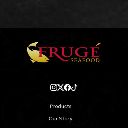
Products
Our Story