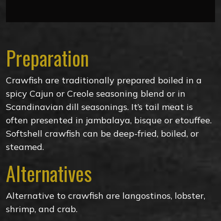
Preparation
Crawfish are traditionally prepared boiled in a
spicy Cajun or Creole seasoning blend or in
Scandinavian dill seasonings. It’s tail meat is
often presented in jambalaya, bisque or etouffee.
Softshell crawfish can be deep-fried, boiled, or
steamed.
Alternatives
Alternative to crawfish are langostinos, lobster,
shrimp, and crab.