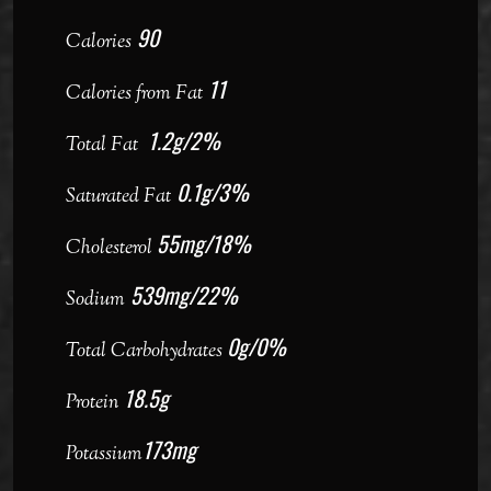
90
Calories
11
Calories from Fat
1.2g/2%
Total Fat
0.1g/3%
Saturated Fat
55mg/18%
Cholesterol
539mg/22%
Sodium
0g/0%
Total Carbohydrates
18.5g
Protein
173mg
Potassium