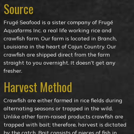
Source
Frugé Seafood is a sister company of Frugé
Aquafarms Inc. a real life working rice and
crawfish farm. Our farm is located in Branch,
Louisiana in the heart of Cajun Country. Our
crawfish are shipped direct from the farm
straight to you overnight. It doesn’t get any
fresher.
Harvest Method
Crawfish are either farmed in rice fields during
alternating seasons or trapped in the wild.
Unlike other farm-raised products crawfish are
trapped with bait; therefore, harvest is dictated
by the catch. Bait consists of pieces of fish in