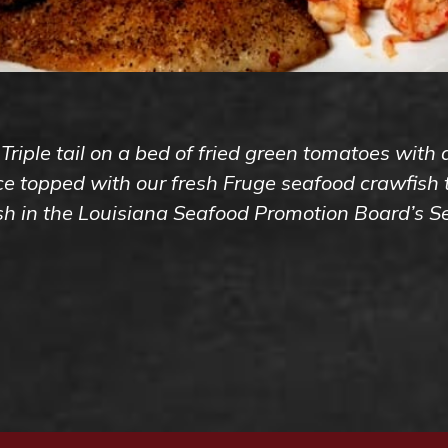
 Triple tail on a bed of fried green tomatoes with
 topped with our fresh Fruge seafood crawfish ta
ish in the Louisiana Seafood Promotion Board’s 