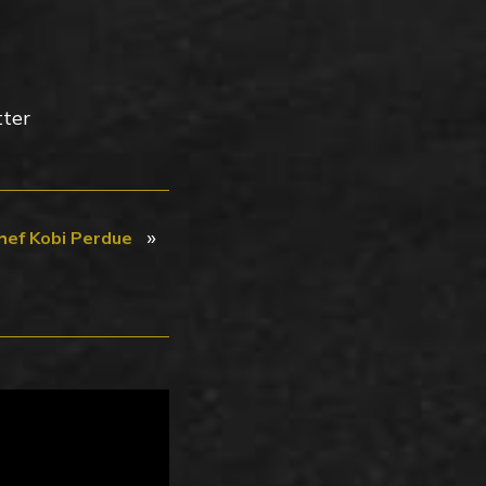
tter
»
hef Kobi Perdue