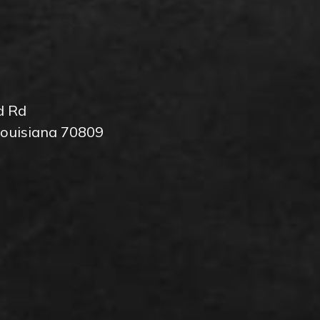
d Rd
Louisiana 70809