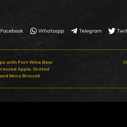
Facebook
Whatsapp
Telegram
Twi
ops with Port Wine Beer
C
ressed Apple, Grated
and Micro Broccoli