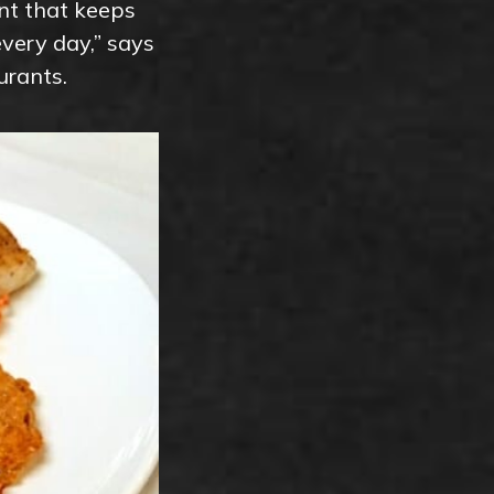
ent that keeps
very day,” says
urants.