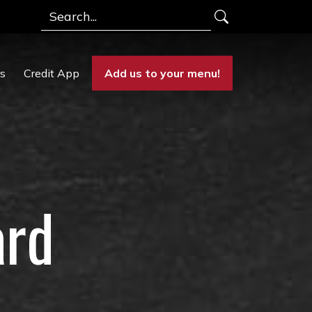
Search
rs
Credit App
Add us to your menu!
ard