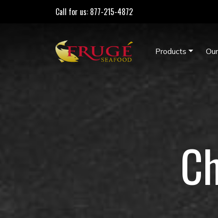
Call for us: 877-215-4872
Products
Our
Ch