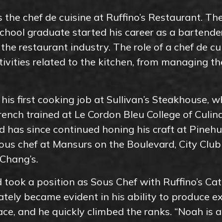
 the chef de cuisine at Ruffino’s Restaurant. Th
chool graduate started his career as a bartende
h the restaurant industry. The role of a chef de cui
ctivities related to the kitchen, from managing t
his first cooking job at Sullivan’s Steakhouse, wh
French trained at Le Cordon Bleu College of Culina
d has since continued honing his craft at Pineh
ous chef at Mansurs on the Boulevard, City Club
 Chang’s.
 took a position as Sous Chef with Ruffino’s Cat
tely became evident in his ability to produce ex
ace, and he quickly climbed the ranks. “Noah is 