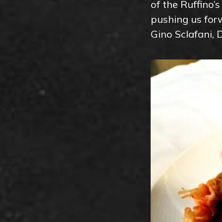
of the Ruffino’
pushing us forw
Gino Sclafani, 