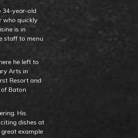
e 34-year-old
r who quickly
sine is in
he staff to menu
ere he left to
ry Arts in
urst Resort and
 of Baton
ering. His
citing dishes at
a great example