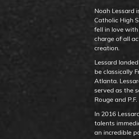
Noah Lessard is
Catholic High S
fell in love wit
charge of all a
creation.
Lessard landed 
be classically 
Atlanta. Lessar
served as the s
Rouge and P.F.
In 2016 Lessard
talents immedia
an incredible p