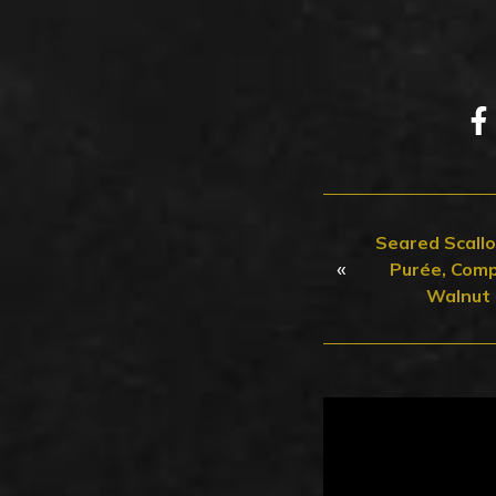
Seared Scall
«
Purée, Comp
Walnut 