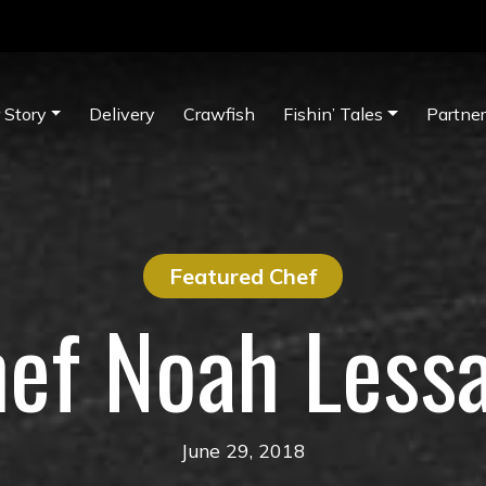
 Story
Delivery
Crawfish
Fishin’ Tales
Partne
Featured Chef
ef Noah Less
June 29, 2018