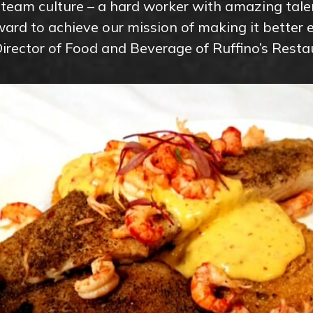
s team culture – a hard worker with amazing tal
ard to achieve our mission of making it better e
Director of Food and Beverage of Ruffino’s Resta