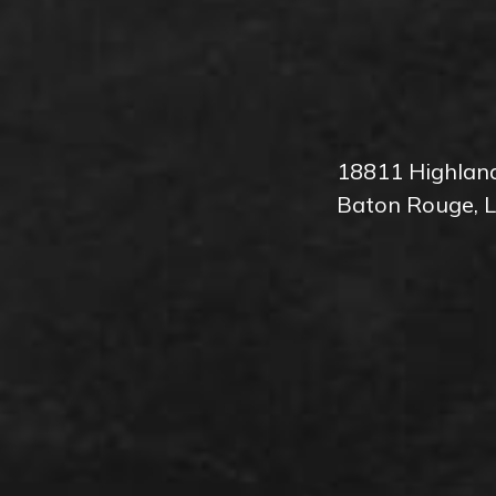
18811 Highlan
Baton Rouge, 