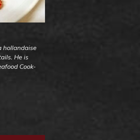
 a hollandaise
ils. He is
Seafood Cook-