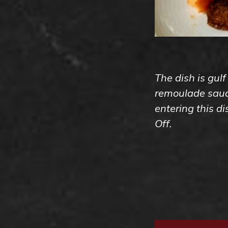
The dish is gulf
remoulade sauce
entering this d
Off.