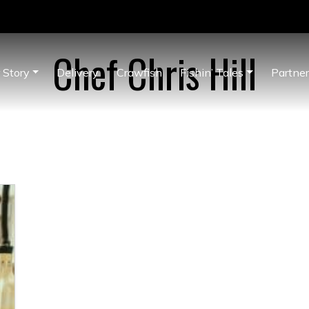
Chef Chris Hill
 Story
Delivery
Crawfish
Fishin’ Tales
Partne