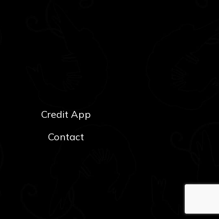
Credit App
Contact