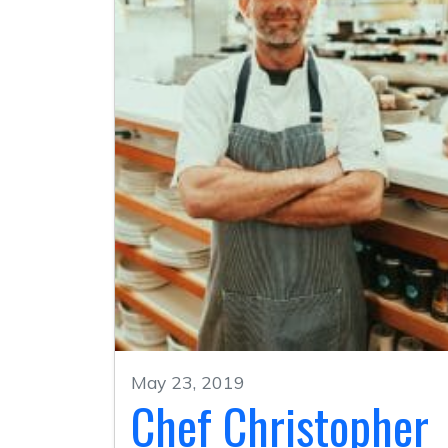
May 23, 2019
Chef Christopher