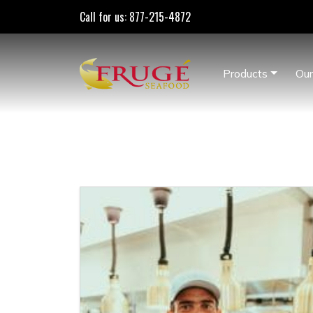
Call for us: 877-215-4872
Products
Our