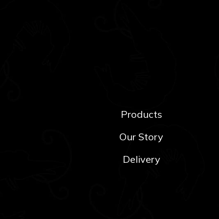
Products
Our Story
Delivery