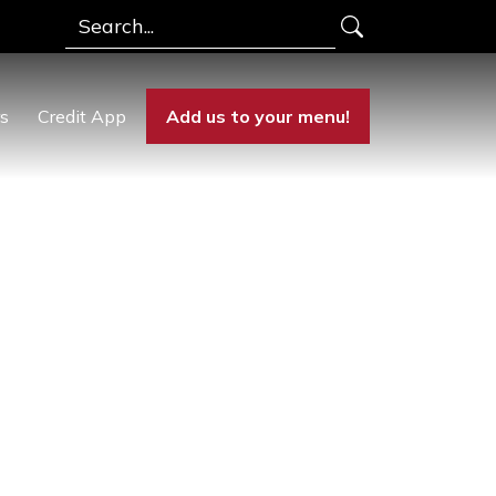
Search
rs
Credit App
Add us to your menu!