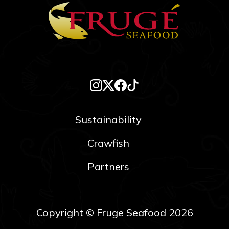
Sustainability
Crawfish
Partners
Copyright © Fruge Seafood 2026