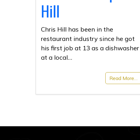
Hill
Chris Hill has been in the
restaurant industry since he got
his first job at 13 as a dishwasher
at a local…
Read More…