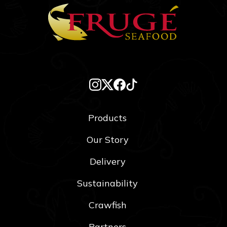
Products
Our Story
Delivery
Sustainability
Crawfish
Partners