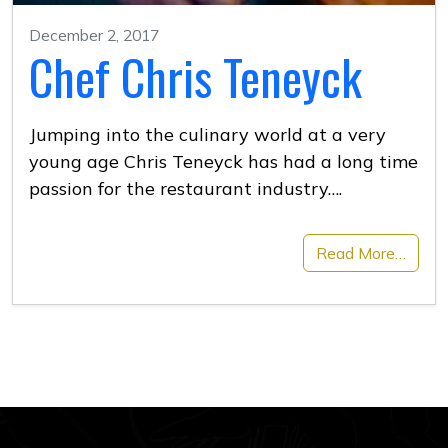
December 2, 2017
Chef Chris Teneyck
Jumping into the culinary world at a very
young age Chris Teneyck has had a long time
passion for the restaurant industry….
Read More…