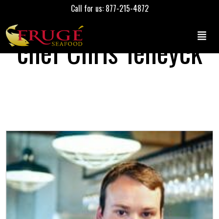
Call for us: 877-215-4872
chef Chris Teneyck