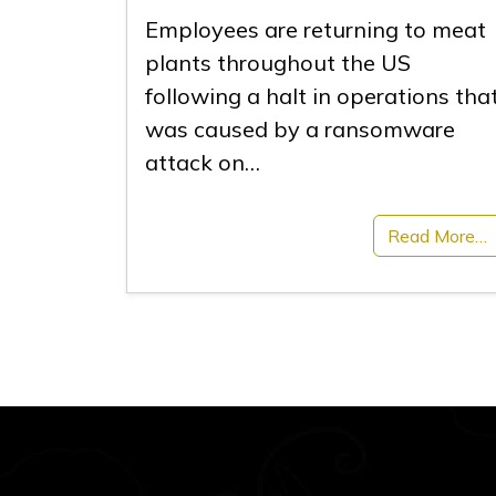
Employees are returning to meat
plants throughout the US
following a halt in operations tha
was caused by a ransomware
attack on…
Read More…