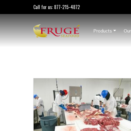
Call for us: 877-215-4872
Products
Our