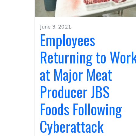
June 3, 2021
Employees
Returning to Wor
at Major Meat
Producer JBS
Foods Following
Cyberattack