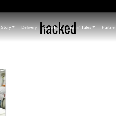
hacked
 Story
Delivery
Crawfish
Fishin’ Tales
Partne