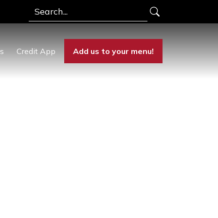
Search
rs
Credit App
Add us to your menu!