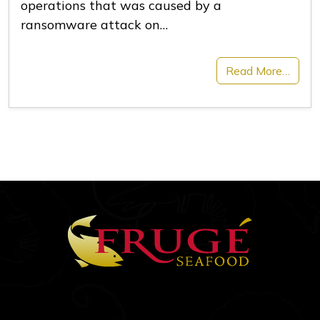
operations that was caused by a
ransomware attack on…
Read More…