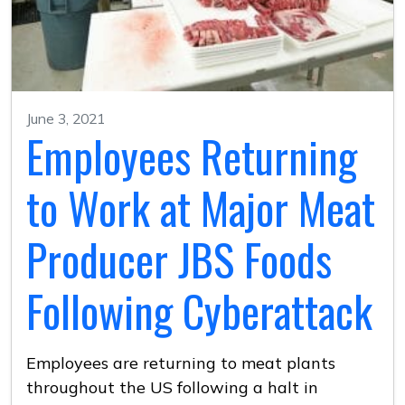
June 3, 2021
Employees Returning
to Work at Major Meat
Producer JBS Foods
Following Cyberattack
Employees are returning to meat plants
throughout the US following a halt in