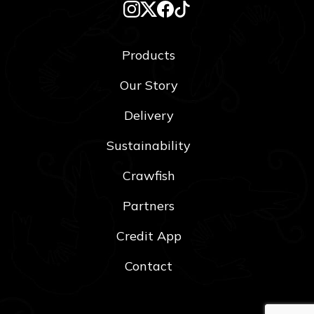
Products
Our Story
Delivery
Sustainability
Crawfish
Partners
Credit App
Contact