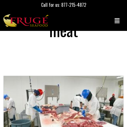
Call for us: 877-215-4872
meat