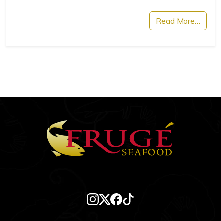
Read More…