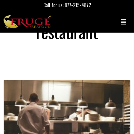
Call for us: 877-215-4872
restaurant