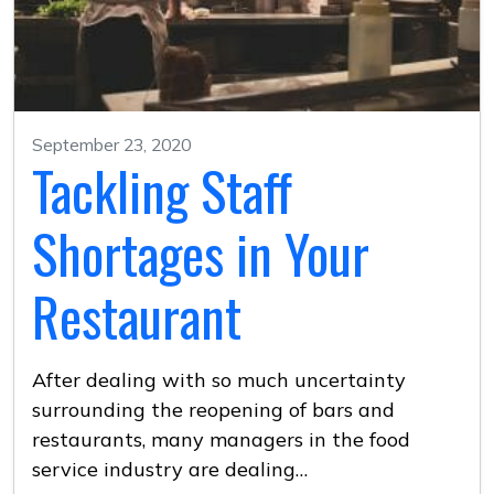
September 23, 2020
Tackling Staff
Shortages in Your
Restaurant
After dealing with so much uncertainty
surrounding the reopening of bars and
restaurants, many managers in the food
service industry are dealing…