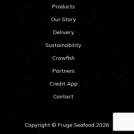
Products
Our Story
Delivery
Sustainability
Crawfish
Partners
Credit App
Contact
Copyright © Fruge Seafood 2026