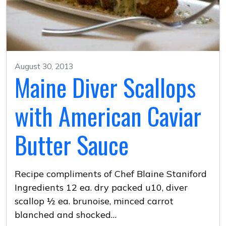
August 30, 2013
Maine Diver Scallops
with American Caviar
Butter Sauce
Recipe compliments of Chef Blaine Staniford
Ingredients 12 ea. dry packed u10, diver
scallop ½ ea. brunoise, minced carrot
blanched and shocked…