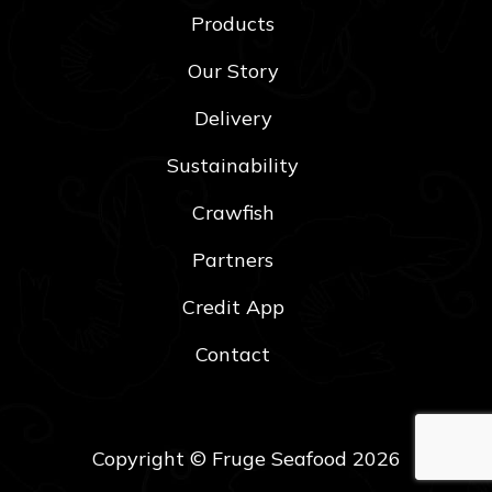
Products
Our Story
Delivery
Sustainability
Crawfish
Partners
Credit App
Contact
Copyright © Fruge Seafood 2026