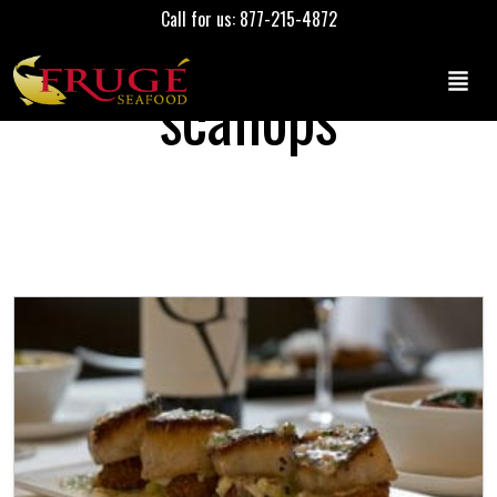
Call for us: 877-215-4872
scallops