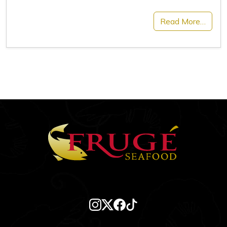
Read More…