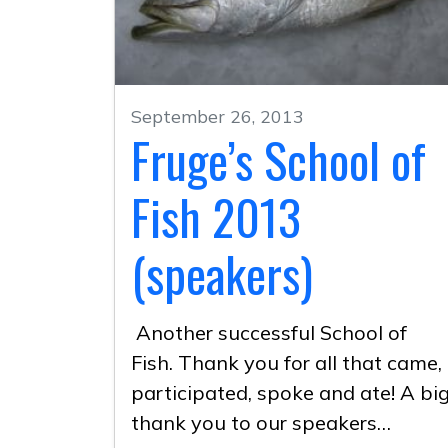
September 26, 2013
Fruge’s School of
Fish 2013
(speakers)
Another successful School of
Fish. Thank you for all that came,
participated, spoke and ate! A bi
thank you to our speakers…