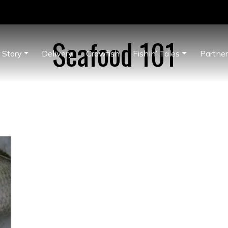
Seafood 101
 Story
Delivery
Crawfish
Fishin’ Tales
Partne