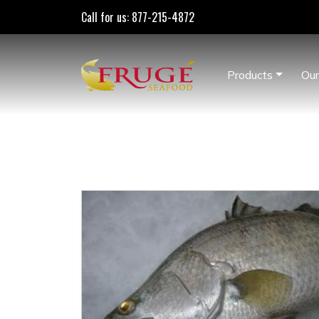
Call for us: 877-215-4872
Products
Our