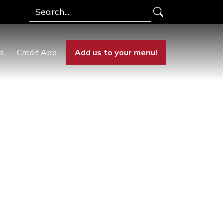
Search
rs
Credit App
Add us to your menu!