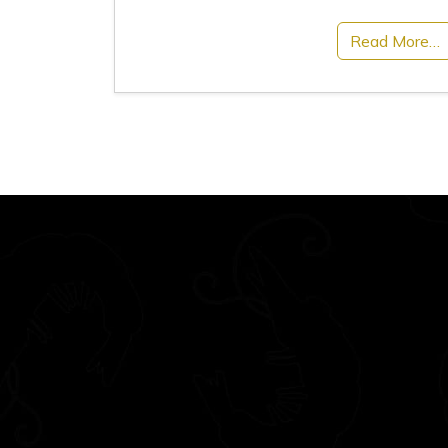
Read More…