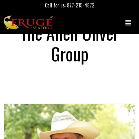
Call for us: 877-215-4872
The Allen Oliver
Group