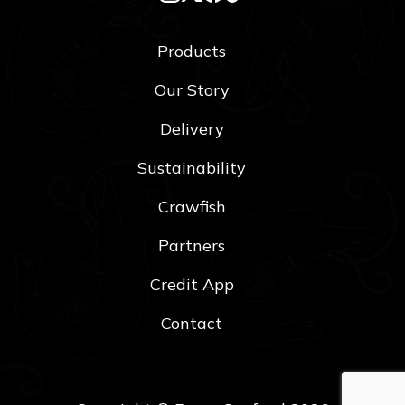
Products
Our Story
Delivery
Sustainability
Crawfish
Partners
Credit App
Contact