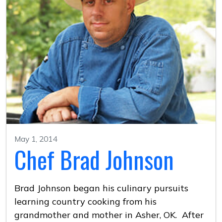
May 1, 2014
Chef Brad Johnson
Brad Johnson began his culinary pursuits
learning country cooking from his
grandmother and mother in Asher, OK. After