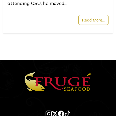
attending OSU, he moved…
Read More…