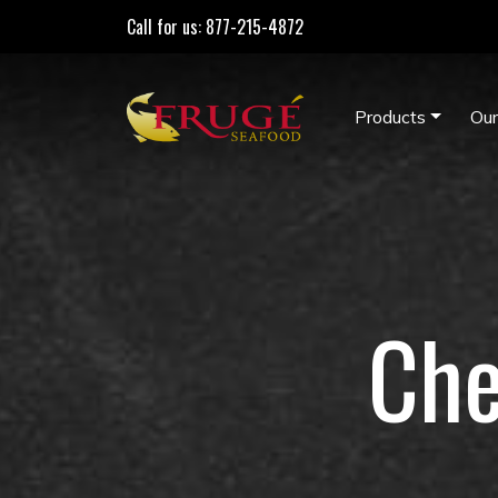
Call for us: 877-215-4872
Products
Our
Che