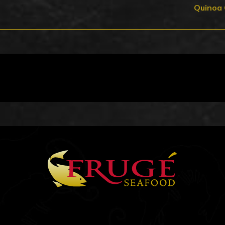
Quinoa 