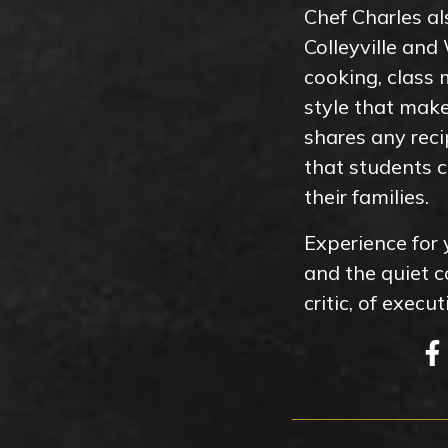
Chef Charles al
Colleyville an
cooking, class
style that mak
shares any reci
that students c
their families.
Experience for 
and the quiet 
critic, of exec