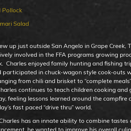
 Pollock
mari Salad
ew up just outside San Angelo in Grape Creek, 
tively involved in the FFA programs growing pr
ck. Charles enjoyed family hunting and fishing t
 participated in chuck-wagon style cook-outs 
nging from chili and brisket to “complete meals” 
arles continues to teach children cooking and g
y, feeling lessons learned around the campfire
day’s fast paced “drive thru” world.
harles has an innate ability to combine tastes 
ement, he wanted to improve his overall culina