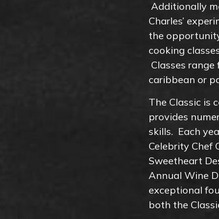
Additionally ma
Charles’ exper
the opportunit
cooking classes
Classes range f
caribbean or pa
The Classic is
provides numero
skills. Each ye
Celebrity Chef 
Sweetheart Des
Annual Wine Di
exceptional fo
both the Clas