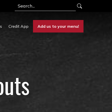
Search
rs
Credit App
Add us to your menu!
outs