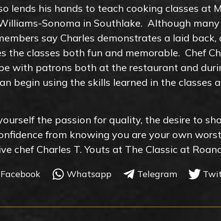
so lends his hands to teach cooking classes at M
d Williams-Sonoma in Southlake. Although many
 members say Charles demonstrates a laid back,
es the classes both fun and memorable. Chef Cha
pe with patrons both at the restaurant and duri
an begin using the skills learned in the classes
yourself the passion for quality, the desire to sh
confidence from knowing you are your own wors
utive chef Charles T. Youts at The Classic at Roan
Facebook
Whatsapp
Telegram
Twi