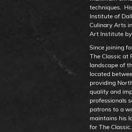
techniques. His
Institute of Da
Culinary Arts 
Art Institute b
Since joining f
The Classic at 
landscape of t
located betwee
providing Nort
quality and imp
professionals s
patrons to a wo
maintains his l
for The Classi