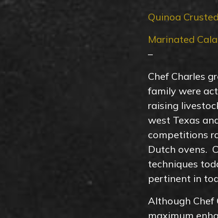
Quinoa Crusted
Marinated Cala
–
Chef Charles gr
family were ac
raising livesto
west Texas and
competitions ra
Dutch ovens. Ch
techniques toda
pertinent in to
Although Chef C
maximum enhanc