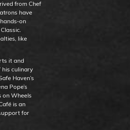
rived from Chef
Patrons have
n hands-on
Classic.
lties, like
ts it and
 his culinary
 Safe Haven’s
Lena Pope’s
ls on Wheels
Café is an
support for