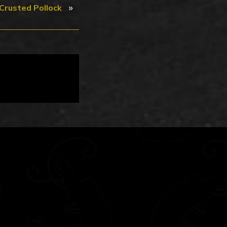
»
Crusted Pollock