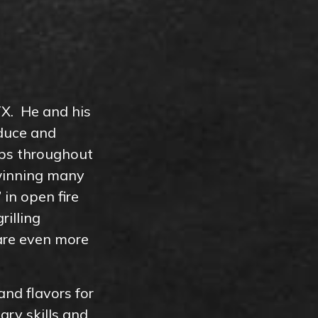
TX. He and his
oduce and
rips throughout
winning many
in open fire
rilling
 are even more
and flavors for
ry skills and