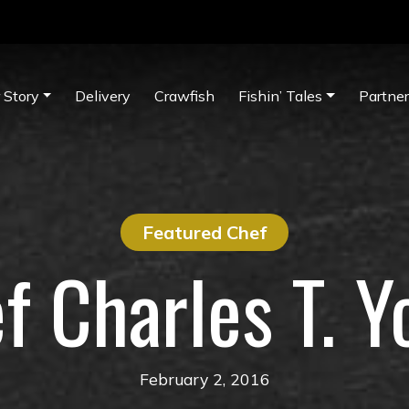
 Story
Delivery
Crawfish
Fishin’ Tales
Partne
Featured Chef
f Charles T. Y
February 2, 2016