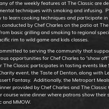
ny of the weekly features at The Classic are de
imental techniques with smoking and infusing. 
y to learn cooking techniques and participate i
 conducted by Chef Charles on the patio at The 
rom basic grilling and smoking to regional specia
cific rim to wild game and kids classes.
 committed to serving the community that suppor
us opportunities for Chef Charles to “show off”
ar The Classic participates in tasting events like
Charity event, the Taste of Denton, along with 
sert Fantasy. Additionally, the Metroport Mea
nner provided by Chef Charles and The Classic 
ur course wine dinner where patrons show their 
sic and MMOW.