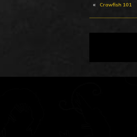
«
Crawfish 101