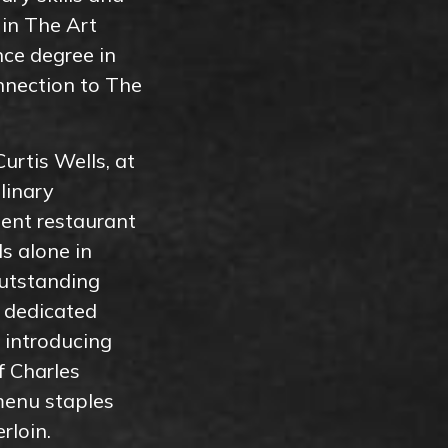
 in The Art
nce degree in
nnection to The
urtis Wells, at
linary
ent restaurant
s alone in
utstanding
f dedicated
 introducing
f Charles
menu staples
rloin.