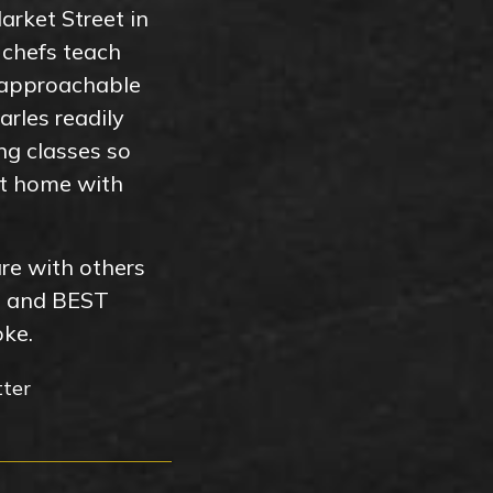
arket Street in
 chefs teach
 approachable
rles readily
ng classes so
 at home with
are with others
t and BEST
oke.
tter