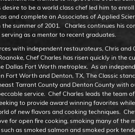
 desire to be a world class chef led him to enroll
llas and complete an Associates of Applied Scie
in the summer of 2001. Charles continues his co
y serving as a mentor to recent graduates.
orces with independent restaurateurs, Chris and C
Roanoke, Chef Charles has risen quickly in the cu
he Dallas Fort Worth metroplex. As an independ
n Fort Worth and Denton, TX, The Classic stand
heast Tarrant County and Denton County with o
eccable service. Chef Charles leads the team o
eeking to provide award winning favorites while
rld of new flavors and cooking techniques. Che
ove for open fire cooking, smoking many of the 
c, such as smoked salmon and smoked pork tende