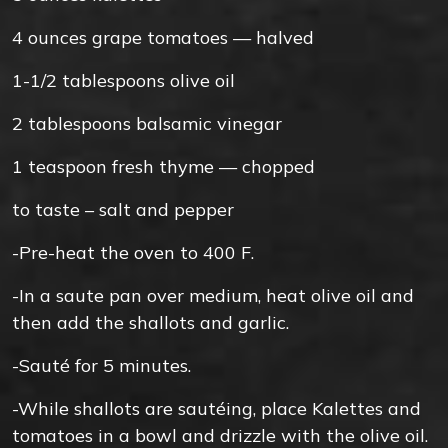
4
ounces
grape tomatoes — halved
1-1/2
tablespoons
olive oil
2
tablespoons
balsamic vinegar
1
teaspoon
fresh thyme — chopped
to taste –
salt and pepper
-Pre-heat the oven to 400 F.
-In a saute pan over medium, heat olive oil and
then add the shallots and garlic.
-Sauté for 5 minutes.
-While shallots are sautéing, place Kalettes and
tomatoes in a bowl and drizzle with the olive oil.