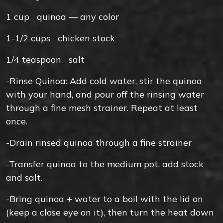
1
cup
quinoa — any color
1-1/2
cups
chicken stock
1/4
teaspoon
salt
-Rinse Quinoa: Add cold water, stir the quinoa
with your hand, and pour off the rinsing water
through a fine mesh strainer. Repeat at least
once.
-Drain rinsed quinoa through a fine strainer
-Transfer quinoa to the medium pot, add stock
and salt.
-Bring quinoa + water to a boil with the lid on
(keep a close eye on it), then turn the heat down