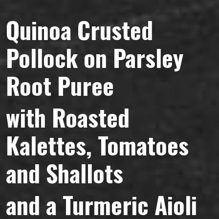
Quinoa
Crusted
Pollock on Parsley
Root Puree
with Roasted
Kalettes, Tomatoes
and Shallots
and a Turmeric Aioli