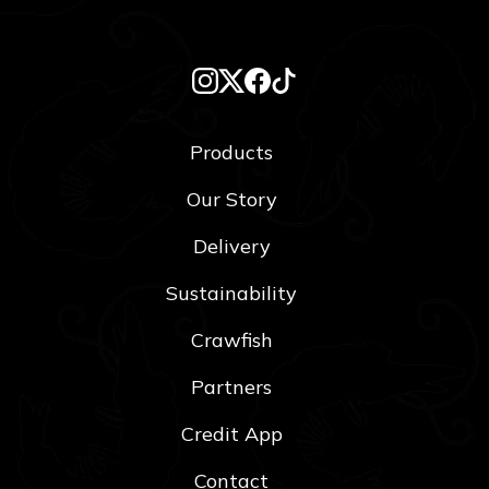
Products
Our Story
Delivery
Sustainability
Crawfish
Partners
Credit App
Contact