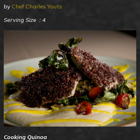
by
Chef Charles Youts
Serving Size : 4
Cooking Quinoa