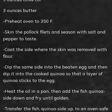
3
ounces
butter
-Preheat oven to 350 F.
-Skin the pollock filets and season with salt and
pepper to taste.
-Coat the side where the skin was removed with
flour.
-Dip the same side into the beaten egg and then
dip it into the cooked quinoa so that a layer of
quinoa sticks to the egg.
-Heat the oil in a pan, then add the fish quinoa-
side down and fry until golden.
-Transfer the fish, quinoa-side up, to an oven-safe