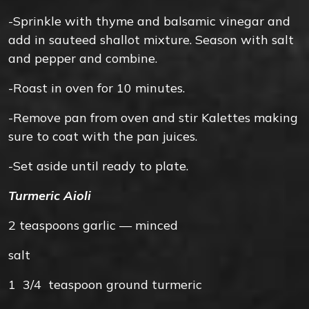
-Sprinkle with thyme and balsamic vinegar and
add in sauteed shallot mixture. Season with salt
and pepper and combine.
-Roast in oven for 10 minutes.
-Remove pan from oven and stir Kalettes making
sure to coat with the pan juices.
-Set aside until ready to plate.
Turmeric Aioli
2
teaspoons
garlic — minced
salt
1 3/4
teaspoon
ground turmeric