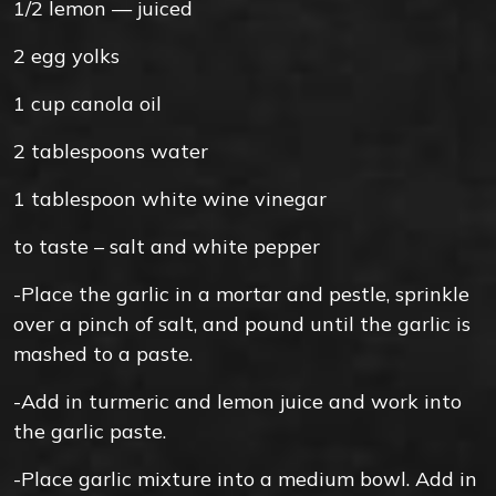
1/2
lemon — juiced
2
egg yolks
1
cup
canola oil
2
tablespoons
water
1
tablespoon
white wine vinegar
to taste –
salt and white pepper
-Place the garlic in a mortar and pestle, sprinkle
over a pinch of salt, and pound until the garlic is
mashed to a paste.
-Add in turmeric and lemon juice and work into
the garlic paste.
-Place garlic mixture into a medium bowl. Add in