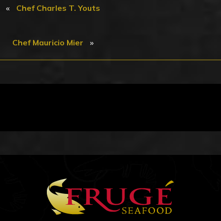
«
Chef Charles T. Youts
»
Chef Mauricio Mier