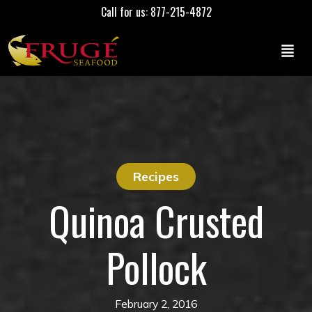
Call for us: 877-215-4872
Recipes
Quinoa Crusted
Pollock
February 2, 2016