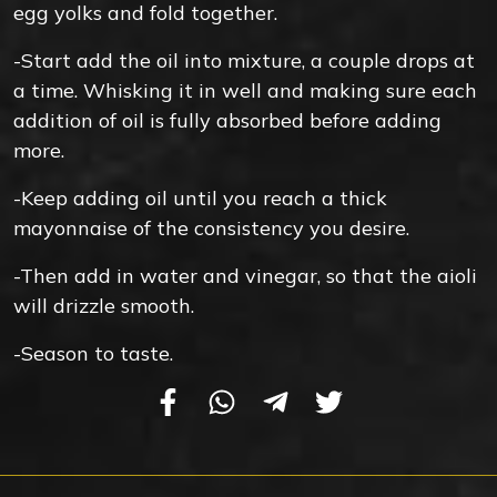
egg yolks and fold together.
-Start add the oil into mixture, a couple drops at
a time. Whisking it in well and making sure each
addition of oil is fully absorbed before adding
more.
-Keep adding oil until you reach a thick
mayonnaise of the consistency you desire.
-Then add in water and vinegar, so that the aioli
will drizzle smooth.
-Season to taste.