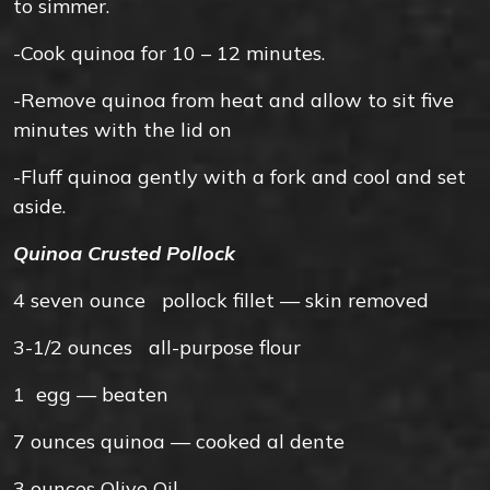
to simmer.
-Cook quinoa for 10 – 12 minutes.
-Remove quinoa from heat and allow to sit five
minutes with the lid on
-Fluff quinoa gently with a fork and cool and set
aside.
Quinoa Crusted Pollock
4 seven
ounce
pollock fillet — skin removed
3-1/2
ounces
all-purpose flour
1
egg — beaten
7
ounces
quinoa — cooked al dente
3
ounces
Olive Oil