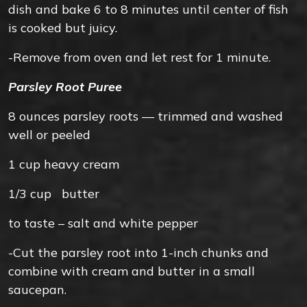
dish and bake 6 to 8 minutes until center of fish
is cooked but juicy.
-Remove from oven and let rest for 1 minute.
Parsley Root Puree
8 ounces
parsley roots — trimmed and washed
well or peeled
1
cup
heavy cream
1/3
cup
butter
to taste –
salt and white pepper
-Cut the parsley root into 1-inch chunks and
combine with cream and butter in a small
saucepan.