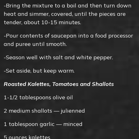
-Bring the mixture to a boil and then turn down
heat and simmer, covered, until the pieces are
tender, about 10-15 minutes.
-Pour contents of saucepan into a food processor
and puree until smooth.
-Season well with salt and white pepper.
-Set aside, but keep warm.
Roasted Kalettes, Tomatoes and Shallots
1-1/2
tablespoons
olive oil
2
medium
shallots — julienned
1
tablespoon
garlic — minced
5
ounces
kalettes