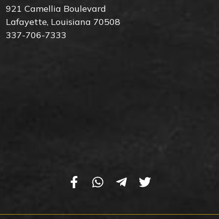
921 Camellia Boulevard
Lafayette, Louisiana 70508
337-706-7333