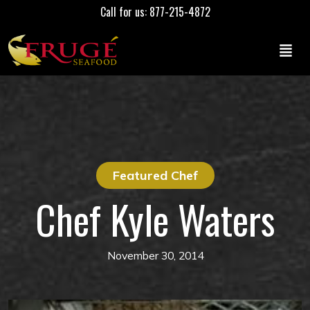
Call for us: 877-215-4872
Featured Chef
Chef Kyle Waters
November 30, 2014