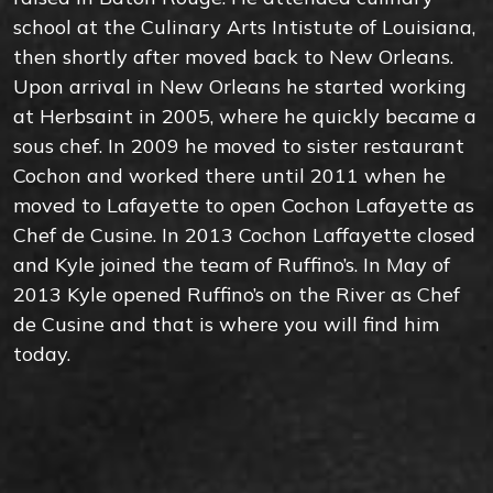
school at the Culinary Arts Intistute of Louisiana,
then shortly after moved back to New Orleans.
Upon arrival in New Orleans he started working
at Herbsaint in 2005, where he quickly became a
sous chef. In 2009 he moved to sister restaurant
Cochon and worked there until 2011 when he
moved to Lafayette to open Cochon Lafayette as
Chef de Cusine. In 2013 Cochon Laffayette closed
and Kyle joined the team of Ruffino’s. In May of
2013 Kyle opened Ruffino’s on the River as Chef
de Cusine and that is where you will find him
today.