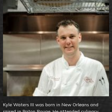
Kyle Waters III was born in New Orleans and
raised in Baton Rouge. He attended culinary