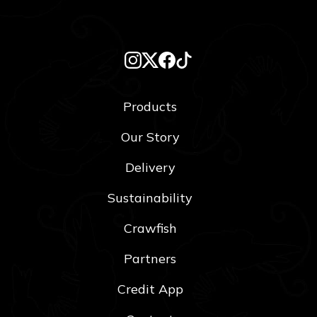
Products
Our Story
Delivery
Sustainability
Crawfish
Partners
Credit App