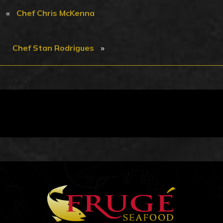
«
Chef Chris McKenna
»
Chef Stan Rodrigues