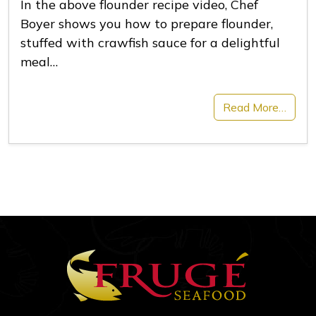
In the above flounder recipe video, Chef
Boyer shows you how to prepare flounder,
stuffed with crawfish sauce for a delightful
meal…
Read More…