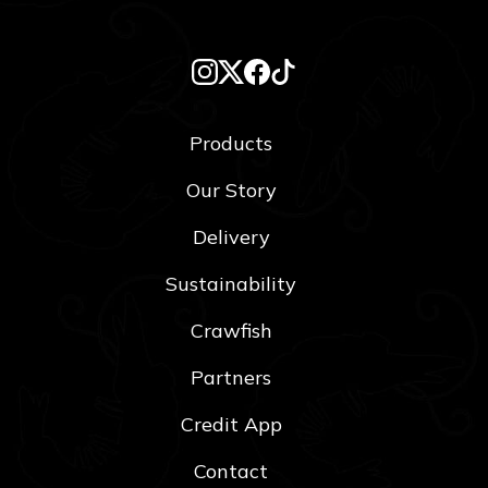
Products
Our Story
Delivery
Sustainability
Crawfish
Partners
Credit App
Contact