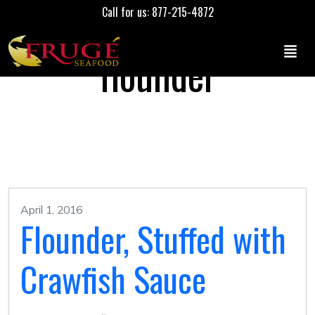
Call for us: 877-215-4872
flounder
April 1, 2016
Flounder, Stuffed with
Crawfish Sauce