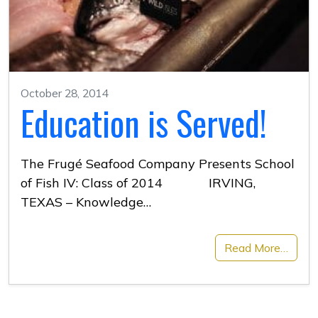
October 28, 2014
Education is Served!
The Frugé Seafood Company Presents School
of Fish IV: Class of 2014 IRVING,
TEXAS – Knowledge…
Read More…