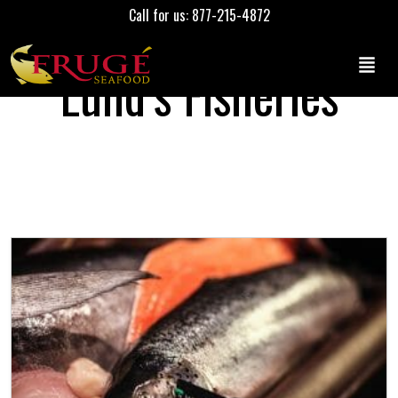
Call for us: 877-215-4872
Lund’s Fisheries