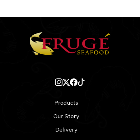
Products
Our Story
Delivery